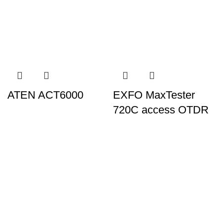
ATEN ACT6000
EXFO MaxTester
720C access OTDR