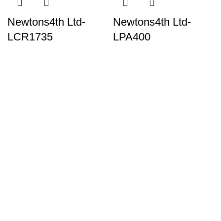
Newtons4th Ltd-
Newtons4th Ltd-
LCR1735
LPA400