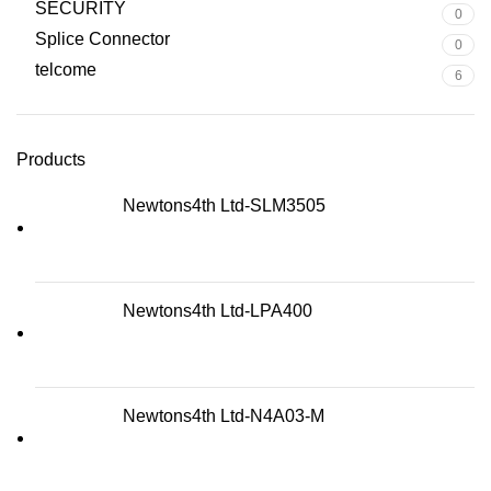
SECURITY
0
Splice Connector
0
telcome
6
Products
Newtons4th Ltd-SLM3505
Newtons4th Ltd-LPA400
Newtons4th Ltd-N4A03-M