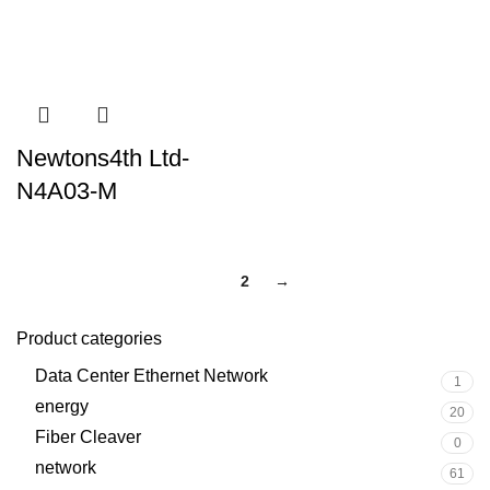
Newtons4th Ltd-
N4A03-M
1
2
→
Product categories
Data Center Ethernet Network
1
energy
20
Fiber Cleaver
0
network
61