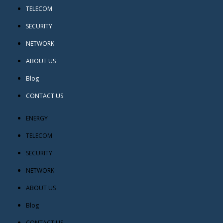
TELECOM
SECURITY
NETWORK
ABOUT US
Blog
CONTACT US
ENERGY
TELECOM
SECURITY
NETWORK
ABOUT US
Blog
CONTACT US