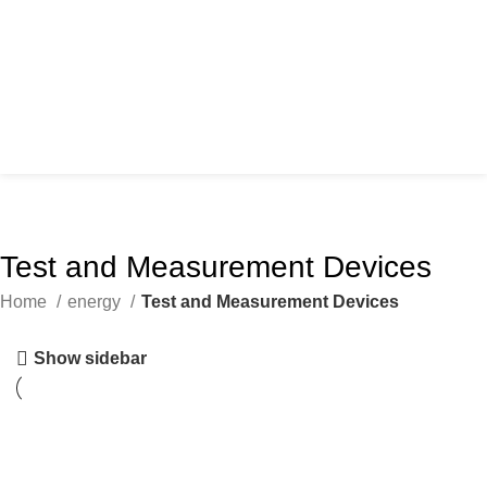
Test and Measurement Devices
Home
energy
Test and Measurement Devices
Show sidebar