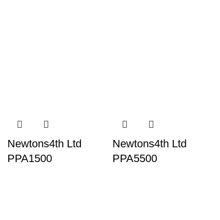
Newtons4th Ltd
Newtons4th Ltd
PPA1500
PPA5500