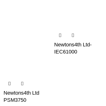
Newtons4th Ltd-
IEC61000
Newtons4th Ltd
PSM3750