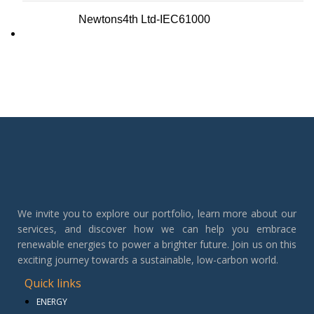
Newtons4th Ltd-IEC61000
We invite you to explore our portfolio, learn more about our
services, and discover how we can help you embrace
renewable energies to power a brighter future. Join us on this
exciting journey towards a sustainable, low-carbon world.
Quick links
ENERGY