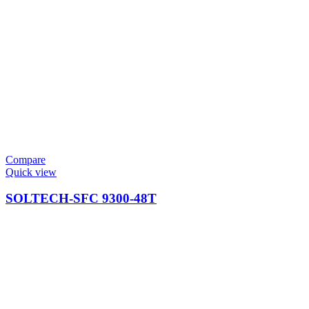
Compare
Quick view
SOLTECH-SFC 9300-48T