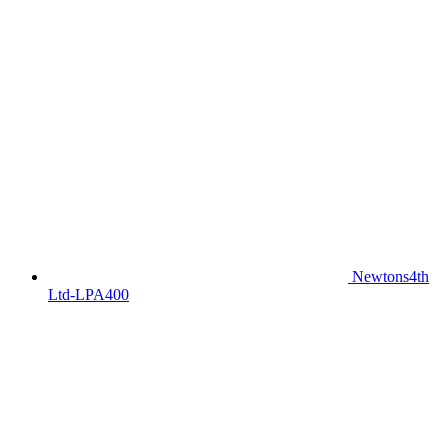
Newtons4th
Ltd-LPA400