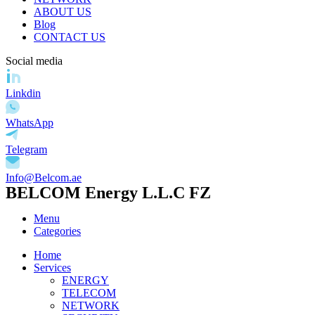
ABOUT US
Blog
CONTACT US
Social media
Linkdin
WhatsApp
Telegram
Info@Belcom.ae
BELCOM Energy L.L.C FZ
Menu
Categories
Home
Services
ENERGY
TELECOM
NETWORK