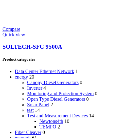
Compare
Quick view
SOLTECH-SFC 9500A
Product categories
Data Center Ethernet Network
1
energy
20
Canopy Diesel Generators
0
Inverter
4
Monitoring and Protection System
0
Open Type Diesel Generators
0
Solar Panel
2
test
14
Test and Measurement Devices
14
Newtons4th
10
TEMPO
2
Fiber Cleaver
0
network
61