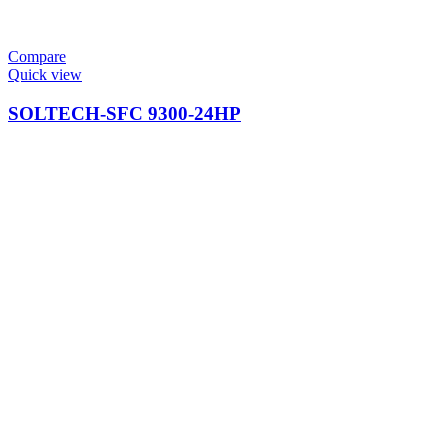
Compare
Quick view
SOLTECH-SFC 9300-24HP