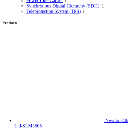
Power Line Carrier
1
Synchronous Digital Hierarchy (SDH)
1
Teleprotection System (TPS)
1
Products
Newtons4th
Ltd-SLM3505