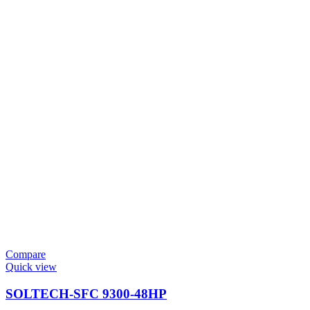
Compare
Quick view
SOLTECH-SFC 9300-48HP