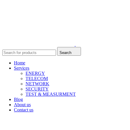
Search
Home
Services
ENERGY
TELECOM
NETWORK
SECURITY
TEST & MEASURMENT
Blog
About us
Contact us