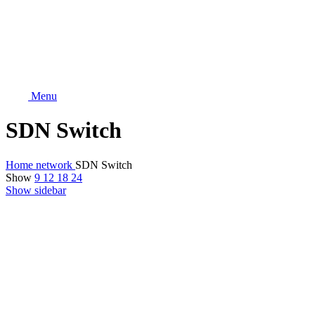
Menu
SDN Switch
Home
network
SDN Switch
Show
9
12
18
24
Show sidebar