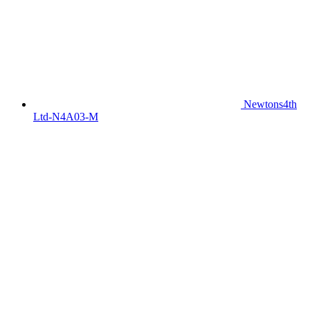
Newtons4th
Ltd-N4A03-M