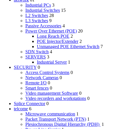
Industrial PCs
3
Industrial Switches
15
L2 Switches
28
L3 Switches
9
Passive Accessories
4
Power Over Ethernet (POE)
20
Long Reach POE
2
POE Injector/Extender
2
Unmanaged POE Ethernet Switch
7
SDN Switch
4
SERVERS
3
Industrial Server
1
SECURITY
0
Access Control Systems
0
Network Cameras
0
Remote I/O
0
Smart fences
0
Video management Software
0
Video recorders and workstations
0
Splice Connector
0
telcome
6
Microwave communication
1
Packet Transport Network (PTN)
1
Plesiochronous Digital Hierarchy (PDH)
1