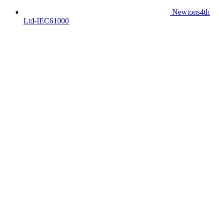
Newtons4th
Ltd-IEC61000