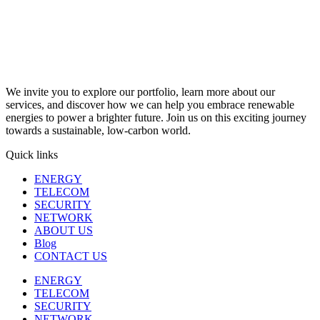
We invite you to explore our portfolio, learn more about our
services, and discover how we can help you embrace renewable
energies to power a brighter future. Join us on this exciting journey
towards a sustainable, low-carbon world.
Quick links
ENERGY
TELECOM
SECURITY
NETWORK
ABOUT US
Blog
CONTACT US
ENERGY
TELECOM
SECURITY
NETWORK