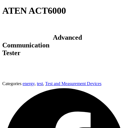
ATEN ACT6000
Advanced
Communication
Tester
Categories
energy
,
test
,
Test and Measurement Devices