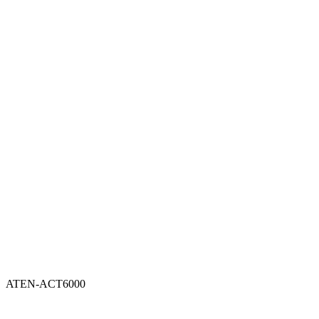
ATEN-ACT6000