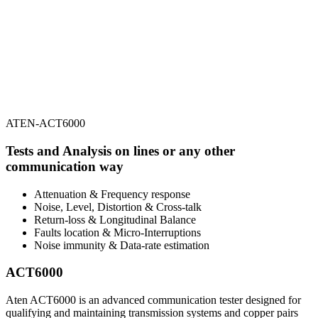
ATEN-ACT6000
Tests and Analysis on lines or any other
communication way
Attenuation & Frequency response
Noise, Level, Distortion & Cross-talk
Return-loss & Longitudinal Balance
Faults location & Micro-Interruptions
Noise immunity & Data-rate estimation
ACT6000
Aten ACT6000 is an advanced communication tester designed for
qualifying and maintaining transmission systems and copper pairs