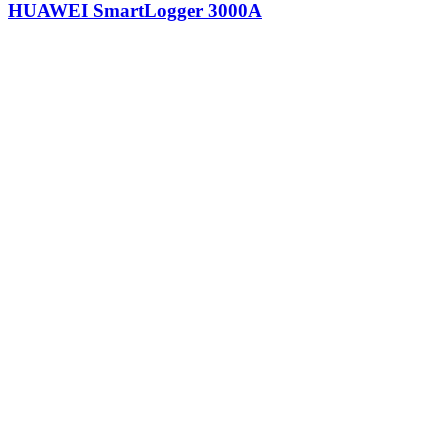
HUAWEI SmartLogger 3000A