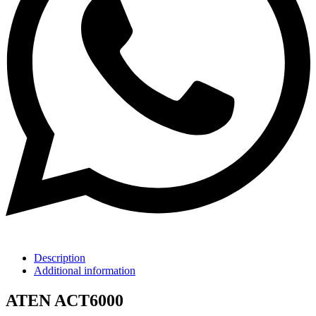
Description
Additional information
ATEN ACT6000