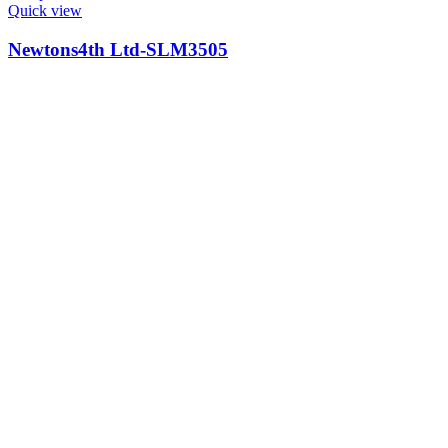
Quick view
Newtons4th Ltd-SLM3505