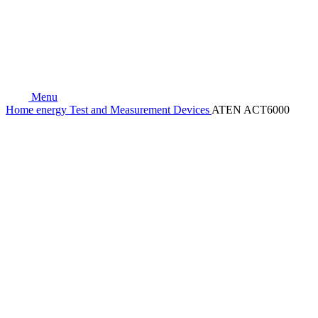
Menu
Home
energy
Test and Measurement Devices
ATEN ACT6000