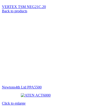
VERTEX TSM NEG21C.20
Back to products
Newtons4th Ltd PPA5500
Click to enlarge