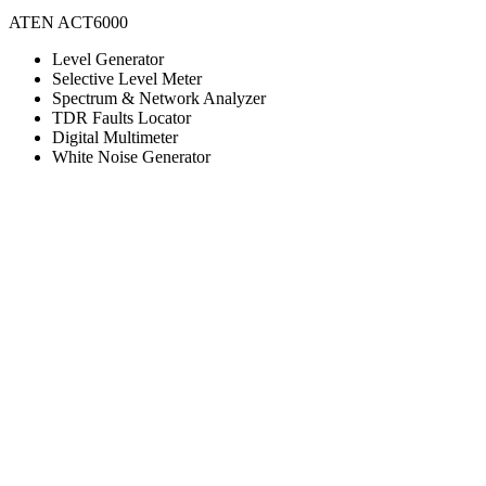
ATEN ACT6000
Level Generator
Selective Level Meter
Spectrum & Network Analyzer
TDR Faults Locator
Digital Multimeter
White Noise Generator