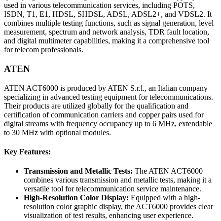
used in various telecommunication services, including POTS,
ISDN, T1, E1, HDSL, SHDSL, ADSL, ADSL2+, and VDSL2. It
combines multiple testing functions, such as signal generation, level
measurement, spectrum and network analysis, TDR fault location,
and digital multimeter capabilities, making it a comprehensive tool
for telecom professionals.
ATEN
ATEN ACT6000 is produced by ATEN S.r.l., an Italian company
specializing in advanced testing equipment for telecommunications.
Their products are utilized globally for the qualification and
certification of communication carriers and copper pairs used for
digital streams with frequency occupancy up to 6 MHz, extendable
to 30 MHz with optional modules.
Key Features:
Transmission and Metallic Tests:
The ATEN ACT6000
combines various transmission and metallic tests, making it a
versatile tool for telecommunication service maintenance.
High-Resolution Color Display:
Equipped with a high-
resolution color graphic display, the ACT6000 provides clear
visualization of test results, enhancing user experience.