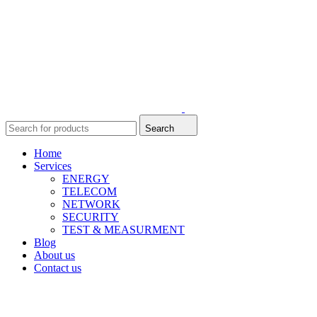
Search
Home
Services
ENERGY
TELECOM
NETWORK
SECURITY
TEST & MEASURMENT
Blog
About us
Contact us