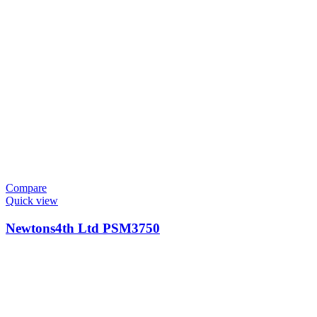
Compare
Quick view
Newtons4th Ltd PSM3750