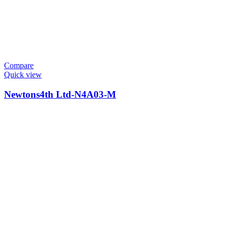
Compare
Quick view
Newtons4th Ltd-N4A03-M