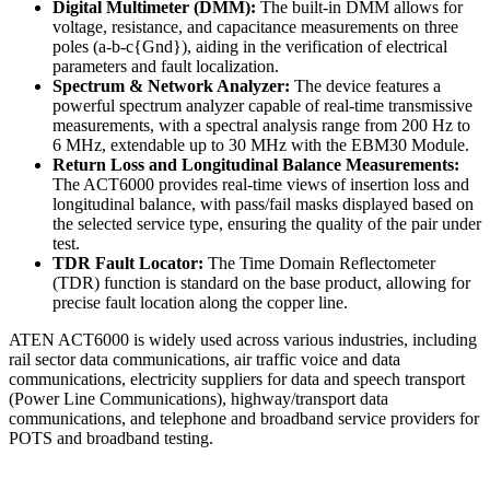
Digital Multimeter (DMM):
The built-in DMM allows for
voltage, resistance, and capacitance measurements on three
poles (a-b-c{Gnd}), aiding in the verification of electrical
parameters and fault localization.
Spectrum & Network Analyzer:
The device features a
powerful spectrum analyzer capable of real-time transmissive
measurements, with a spectral analysis range from 200 Hz to
6 MHz, extendable up to 30 MHz with the EBM30 Module.
Return Loss and Longitudinal Balance Measurements:
The ACT6000 provides real-time views of insertion loss and
longitudinal balance, with pass/fail masks displayed based on
the selected service type, ensuring the quality of the pair under
test.
TDR Fault Locator:
The Time Domain Reflectometer
(TDR) function is standard on the base product, allowing for
precise fault location along the copper line.
ATEN ACT6000 is widely used across various industries, including
rail sector data communications, air traffic voice and data
communications, electricity suppliers for data and speech transport
(Power Line Communications), highway/transport data
communications, and telephone and broadband service providers for
POTS and broadband testing.