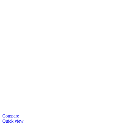
Compare
Quick view