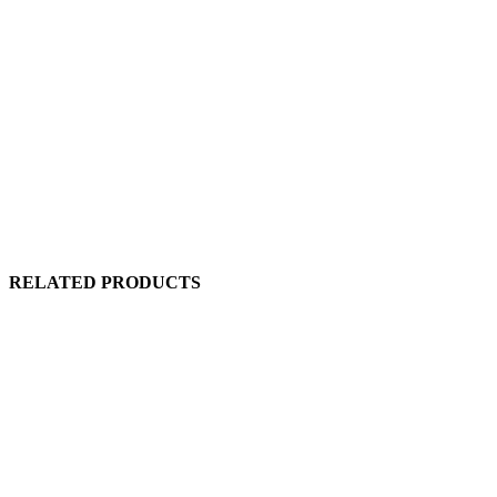
RELATED PRODUCTS