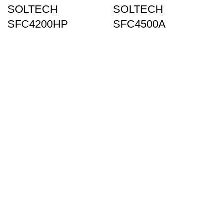
SOLTECH
SOLTECH
SFC4200HP
SFC4500A