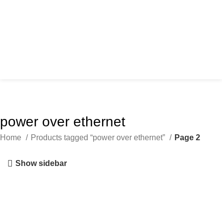
power over ethernet
Home
Products tagged “power over ethernet”
Page 2
Show sidebar