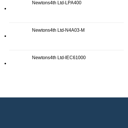
Newtons4th Ltd-LPA400
Newtons4th Ltd-N4A03-M
Newtons4th Ltd-IEC61000