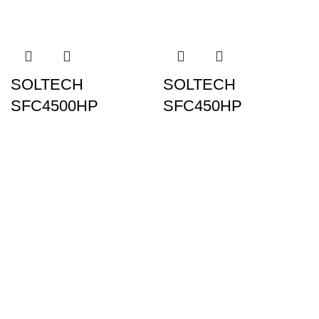
SOLTECH
SOLTECH
SFC4500HP
SFC450HP