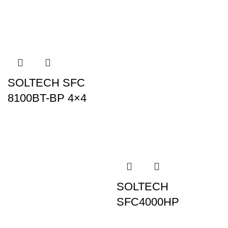
SOLTECH SFC
8100BT-BP 4×4
SOLTECH
SFC4000HP