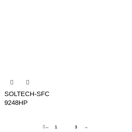
SOLTECH-SFC
9248HP
←
1
2
3
→