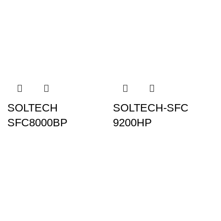
SOLTECH
SOLTECH-SFC
SFC8000BP
9200HP