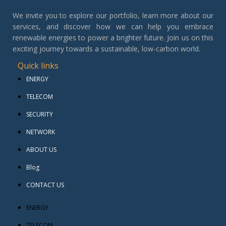
We invite you to explore our portfolio, learn more about our
services, and discover how we can help you embrace
renewable energies to power a brighter future. Join us on this
exciting journey towards a sustainable, low-carbon world.
Quick links
ENERGY
TELECOM
SECURITY
NETWORK
ABOUT US
Blog
CONTACT US
ENERGY
TELECOM