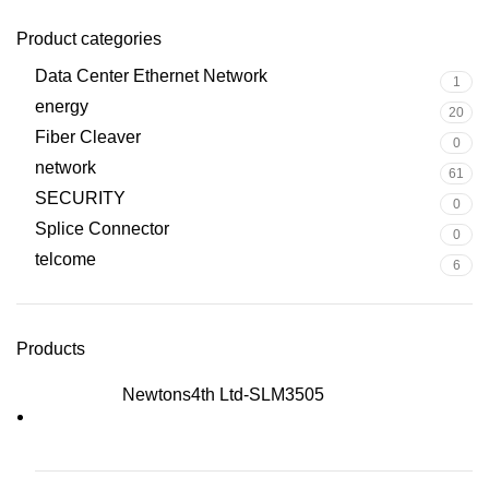
Product categories
Data Center Ethernet Network
1
energy
20
Fiber Cleaver
0
network
61
SECURITY
0
Splice Connector
0
telcome
6
Products
Newtons4th Ltd-SLM3505