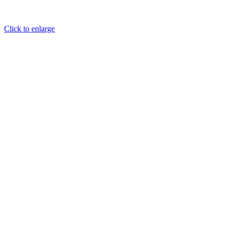
Click to enlarge