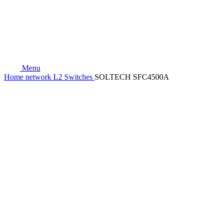
Menu
Home
network
L2 Switches
SOLTECH SFC4500A