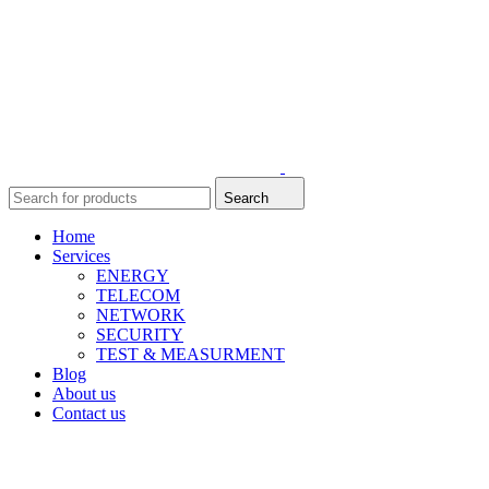
Search
Home
Services
ENERGY
TELECOM
NETWORK
SECURITY
TEST & MEASURMENT
Blog
About us
Contact us