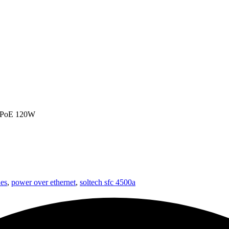
, PoE 120W
es
,
power over ethernet
,
soltech sfc 4500a