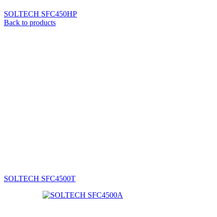
SOLTECH SFC450HP
Back to products
SOLTECH SFC4500T