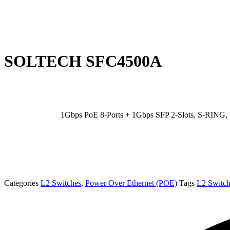
SOLTECH SFC4500A
1Gbps PoE 8-Ports + 1Gbps SFP 2-Slots, S-RING
Categories
L2 Switches
,
Power Over Ethernet (POE)
Tags
L2 Switch