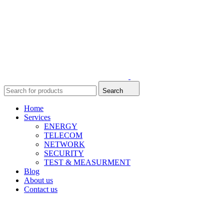
Search
Home
Services
ENERGY
TELECOM
NETWORK
SECURITY
TEST & MEASURMENT
Blog
About us
Contact us