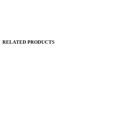
RELATED PRODUCTS