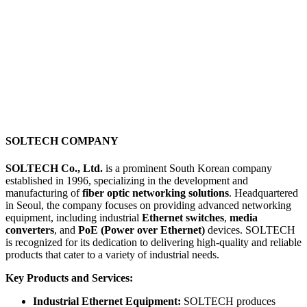
SOLTECH COMPANY
SOLTECH Co., Ltd.
is a prominent South Korean company
established in 1996, specializing in the development and
manufacturing of
fiber optic networking solutions
. Headquartered
in Seoul, the company focuses on providing advanced networking
equipment, including industrial
Ethernet switches
,
media
converters
, and
PoE (Power over Ethernet)
devices. SOLTECH
is recognized for its dedication to delivering high-quality and reliable
products that cater to a variety of industrial needs.
Key Products and Services:
Industrial Ethernet Equipment:
SOLTECH produces