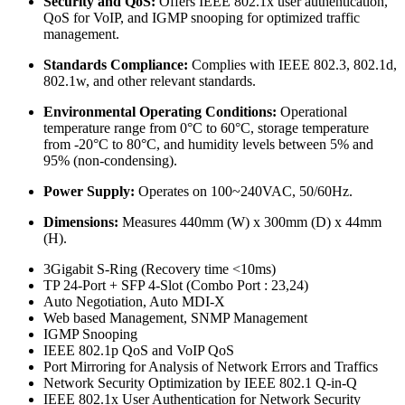
Security and QoS:
Offers IEEE 802.1x user authentication,
QoS for VoIP, and IGMP snooping for optimized traffic
management.
Standards Compliance:
Complies with IEEE 802.3, 802.1d,
802.1w, and other relevant standards.
Environmental Operating Conditions:
Operational
temperature range from 0°C to 60°C, storage temperature
from -20°C to 80°C, and humidity levels between 5% and
95% (non-condensing).
Power Supply:
Operates on 100~240VAC, 50/60Hz.
Dimensions:
Measures 440mm (W) x 300mm (D) x 44mm
(H).
3Gigabit S-Ring (Recovery time <10ms)
TP 24-Port + SFP 4-Slot (Combo Port : 23,24)
Auto Negotiation, Auto MDI-X
Web based Management, SNMP Management
IGMP Snooping
IEEE 802.1p QoS and VoIP QoS
Port Mirroring for Analysis of Network Errors and Traffics
Network Security Optimization by IEEE 802.1 Q-in-Q
IEEE 802.1x User Authentication for Network Security