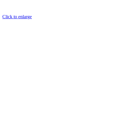
Click to enlarge