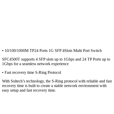
• 10/100/1000M TP24 Ports 1G SFP 4Slots Multi Port Switch
SFC4500T supports 4 SFP slots up to 1Gbps and 24 TP Ports up to
1Gbps for a seamless network experience
• Fast recovery time S-Ring Protocol
With Soltech’s technology, the S-Ring protocol with reliable and fast
recovery time is built to create a stable network environment with
easy setup and fast recovery time.