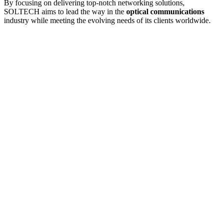
By focusing on delivering top-notch networking solutions,
SOLTECH aims to lead the way in the
optical communications
industry while meeting the evolving needs of its clients worldwide.