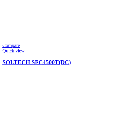
Compare
Quick view
SOLTECH SFC4500T(DC)