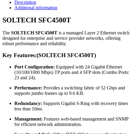
Description
Additional information
SOLTECH SFC4500T
The
SOLTECH SFC4500T
is a managed Layer 2 Ethernet switch
designed for enterprise and service provider networks, offering
robust performance and reliability.
Key Features:(
SOLTECH SFC4500T
)
Port Configuration:
Equipped with 24 Gigabit Ethernet
(10/100/1000 Mbps) TP ports and 4 SFP slots (Combo Ports:
23 and 24).
Performance:
Provides a switching fabric of 52 Gbps and
supports jumbo frames up to 9.6 KB.
Redundancy:
Supports Gigabit S-Ring with recovery times
less than 10ms.
Management:
Features web-based management and SNMP
for efficient network administration.