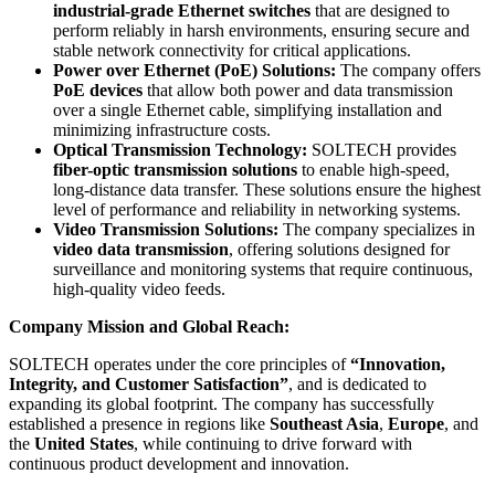
industrial-grade Ethernet switches
that are designed to
perform reliably in harsh environments, ensuring secure and
stable network connectivity for critical applications.
Power over Ethernet (PoE) Solutions:
The company offers
PoE devices
that allow both power and data transmission
over a single Ethernet cable, simplifying installation and
minimizing infrastructure costs.
Optical Transmission Technology:
SOLTECH provides
fiber-optic transmission solutions
to enable high-speed,
long-distance data transfer. These solutions ensure the highest
level of performance and reliability in networking systems.
Video Transmission Solutions:
The company specializes in
video data transmission
, offering solutions designed for
surveillance and monitoring systems that require continuous,
high-quality video feeds.
Company Mission and Global Reach:
SOLTECH operates under the core principles of
“Innovation,
Integrity, and Customer Satisfaction”
, and is dedicated to
expanding its global footprint. The company has successfully
established a presence in regions like
Southeast Asia
,
Europe
, and
the
United States
, while continuing to drive forward with
continuous product development and innovation.