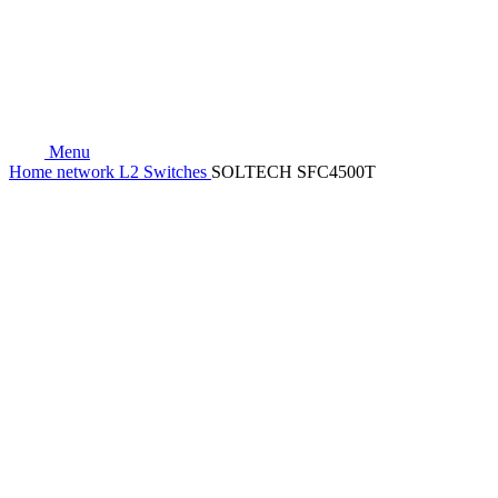
Menu
Home
network
L2 Switches
SOLTECH SFC4500T