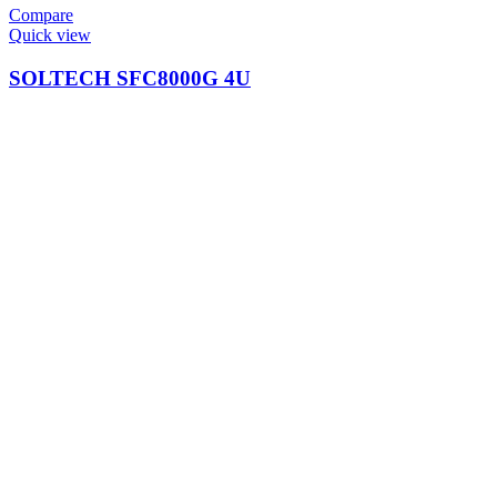
Compare
Quick view
SOLTECH SFC8000G 4U