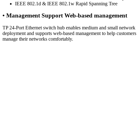
IEEE 802.1d & IEEE 802.1w Rapid Spanning Tree
• Management Support Web-based management
TP 24-Port Ethernet switch hub enables medium and small network
deployment and supports web-based management to help customers
manage their networks comfortably.