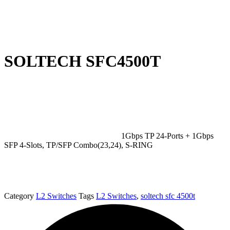
SOLTECH SFC4500T
1Gbps TP 24-Ports + 1Gbps
SFP 4-Slots, TP/SFP Combo(23,24), S-RING
Category
L2 Switches
Tags
L2 Switches
,
soltech sfc 4500t