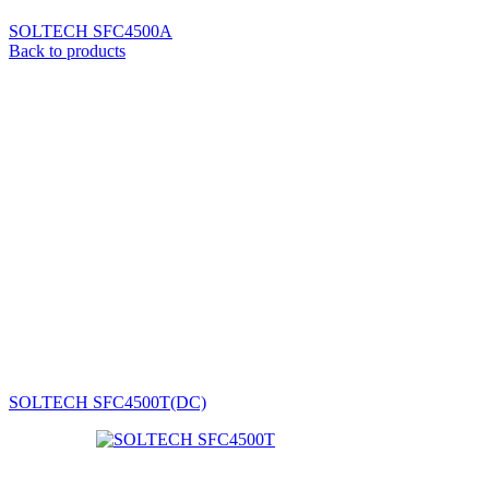
SOLTECH SFC4500A
Back to products
SOLTECH SFC4500T(DC)