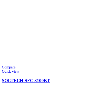
Compare
Quick view
SOLTECH SFC 8100BT