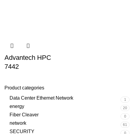
Advantech HPC
7442
Product categories
Data Center Ethernet Network
1
energy
20
Fiber Cleaver
0
network
61
SECURITY
0