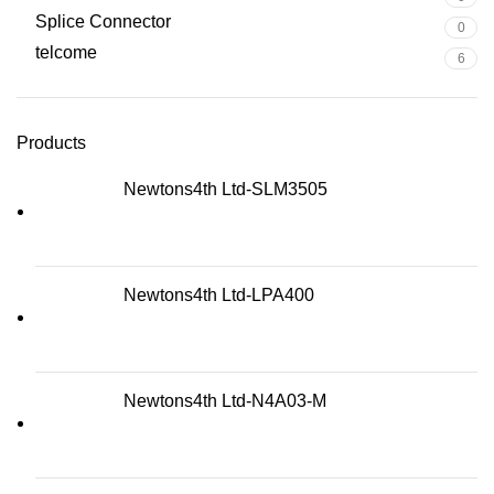
Splice Connector
0
telcome
6
Products
Newtons4th Ltd-SLM3505
Newtons4th Ltd-LPA400
Newtons4th Ltd-N4A03-M