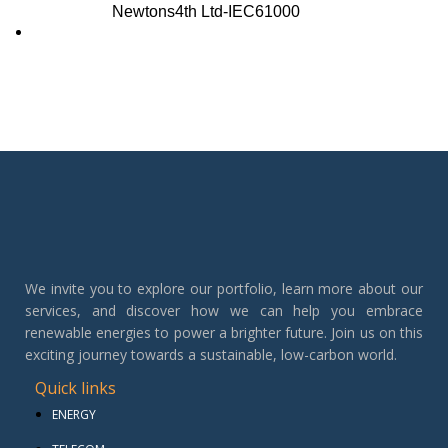
Newtons4th Ltd-IEC61000
We invite you to explore our portfolio, learn more about our
services, and discover how we can help you embrace
renewable energies to power a brighter future. Join us on this
exciting journey towards a sustainable, low-carbon world.
Quick links
ENERGY