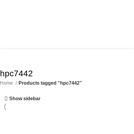
hpc7442
Home
Products tagged “hpc7442”
Show sidebar