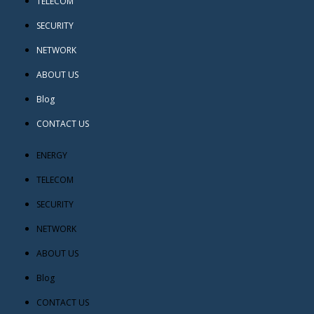
TELECOM
SECURITY
NETWORK
ABOUT US
Blog
CONTACT US
ENERGY
TELECOM
SECURITY
NETWORK
ABOUT US
Blog
CONTACT US