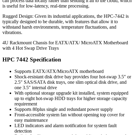
can process data locally rather than sending it all to the cloud, which
is useful for low-latency, real-time processing.
Rugged Design: Given its industrial applications, the HPC-7442 is
typically designed to be durable, with features that allow it to
withstand harsh environments, temperature fluctuations, and
vibrations.
4U Rackmount Chassis for EATX/ATX/ MicroATX Motherboard
with 4 Hot Swap Drive Trays
HPC 7442 Specification
Supports EATX/ATX/MicroATX motherboard
Shock-resistant disk drive bay provides four hot-swap 3.5″ or
2.5″ SAS/SATA disk trays, one slim optical disk drive, and
one 3.5″ internal drive
With optional storage upgrade kit installed, system equipped
up to eight hot-swap HDD trays for higher storage capacity
requirement
Supports 80plus single and redundant power supply
Front-accessible system fan without opening top cover for
easy maintenance
LED indicators and alarm notification for system fault
detection