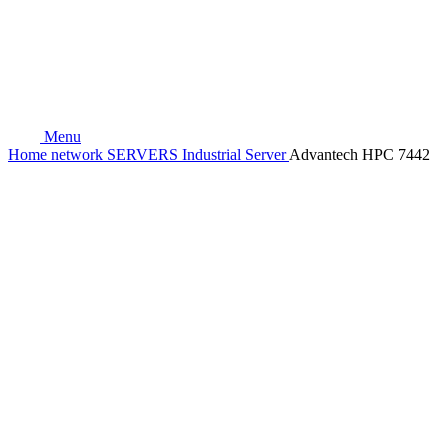
Menu
Home
network
SERVERS
Industrial Server
Advantech HPC 7442