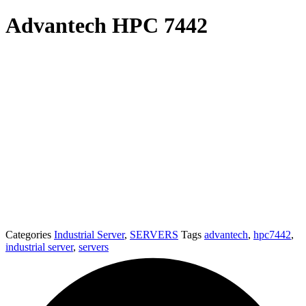
Advantech HPC 7442
Categories
Industrial Server
,
SERVERS
Tags
advantech
,
hpc7442
,
industrial server
,
servers