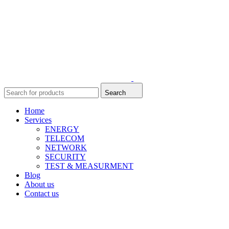
Search
Home
Services
ENERGY
TELECOM
NETWORK
SECURITY
TEST & MEASURMENT
Blog
About us
Contact us