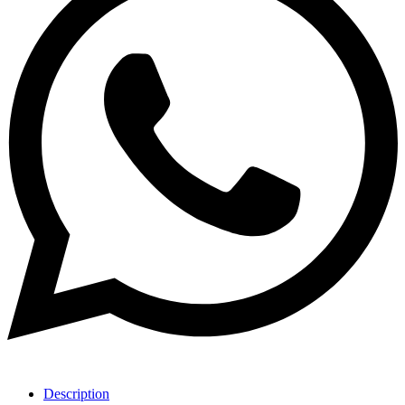
Description