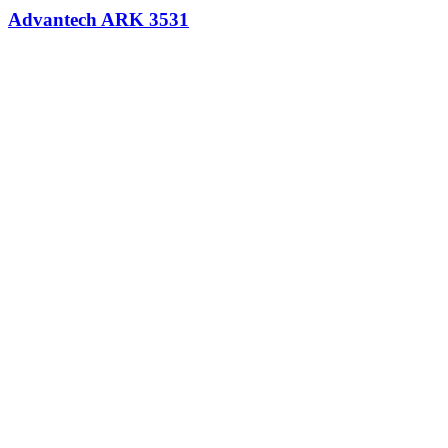
Advantech ARK 3531