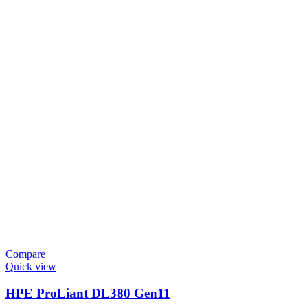
Compare
Quick view
HPE ProLiant DL380 Gen11