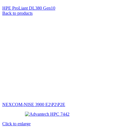
HPE ProLiant DL380 Gen10
Back to products
NEXCOM-NISE 3900 E2\P2\P2E
Click to enlarge