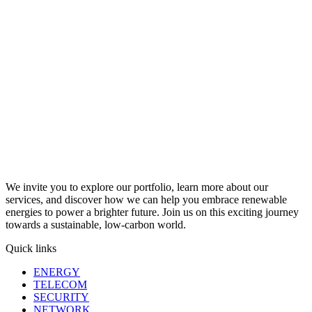
We invite you to explore our portfolio, learn more about our
services, and discover how we can help you embrace renewable
energies to power a brighter future. Join us on this exciting journey
towards a sustainable, low-carbon world.
Quick links
ENERGY
TELECOM
SECURITY
NETWORK