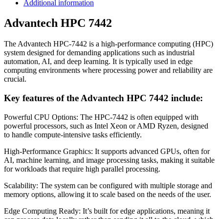
Additional information
Advantech HPC 7442
The Advantech HPC-7442 is a high-performance computing (HPC)
system designed for demanding applications such as industrial
automation, AI, and deep learning. It is typically used in edge
computing environments where processing power and reliability are
crucial.
Key features of the Advantech HPC 7442 include:
Powerful CPU Options: The HPC-7442 is often equipped with
powerful processors, such as Intel Xeon or AMD Ryzen, designed
to handle compute-intensive tasks efficiently.
High-Performance Graphics: It supports advanced GPUs, often for
AI, machine learning, and image processing tasks, making it suitable
for workloads that require high parallel processing.
Scalability: The system can be configured with multiple storage and
memory options, allowing it to scale based on the needs of the user.
Edge Computing Ready: It’s built for edge applications, meaning it