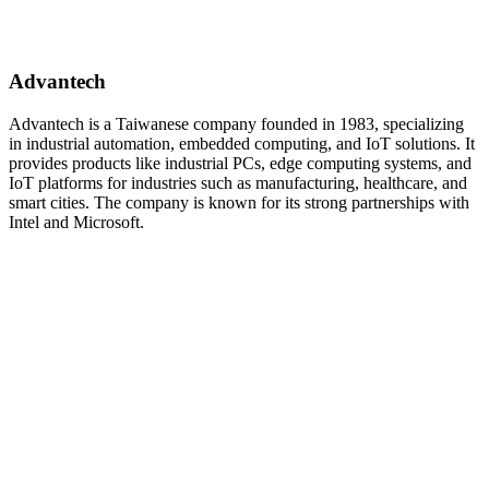
Advantech
Advantech is a Taiwanese company founded in 1983, specializing
in industrial automation, embedded computing, and IoT solutions. It
provides products like industrial PCs, edge computing systems, and
IoT platforms for industries such as manufacturing, healthcare, and
smart cities. The company is known for its strong partnerships with
Intel and Microsoft.