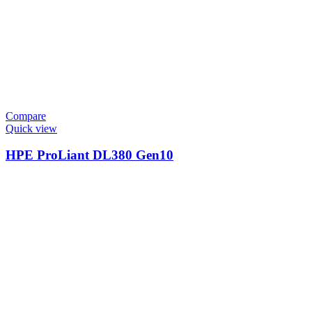
Compare
Quick view
HPE ProLiant DL380 Gen10