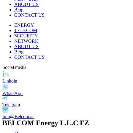
ABOUT US
Blog
CONTACT US
ENERGY
TELECOM
SECURITY
NETWORK
ABOUT US
Blog
CONTACT US
Social media
Linkdin
WhatsApp
Telegram
Info@Belcom.ae
BELCOM Energy L.L.C FZ