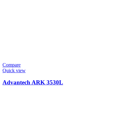
Compare
Quick view
Advantech ARK 3530L