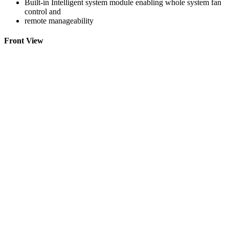
Built-in Intelligent system module enabling whole system fan
control and
remote manageability
Front View