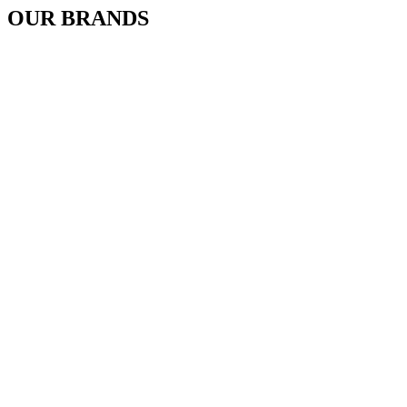
OUR BRANDS