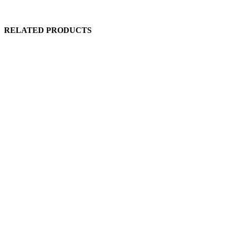
RELATED PRODUCTS