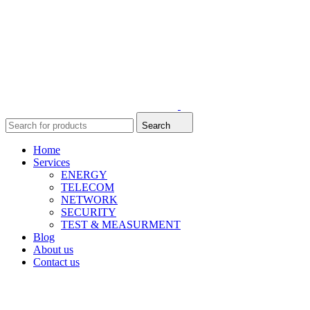
Search
Home
Services
ENERGY
TELECOM
NETWORK
SECURITY
TEST & MEASURMENT
Blog
About us
Contact us