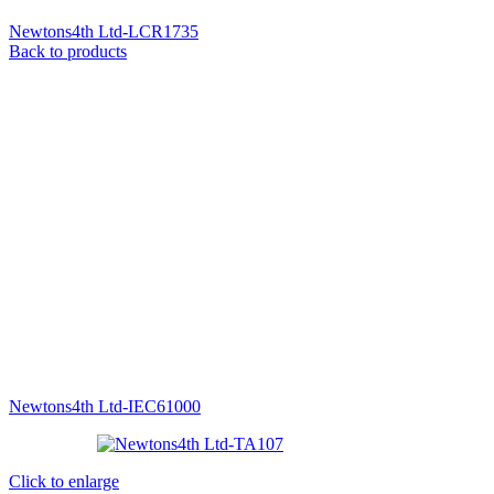
Newtons4th Ltd-LCR1735
Back to products
Newtons4th Ltd-IEC61000
Click to enlarge