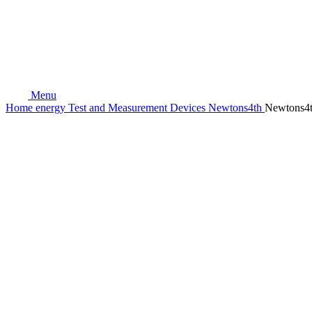
Menu
Home
energy
Test and Measurement Devices
Newtons4th
Newtons4