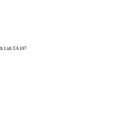
th Ltd-TA107