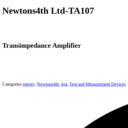
Newtons4th Ltd-TA107
Transimpedance Amplifier
Categories
energy
,
Newtons4th
,
test
,
Test and Measurement Devices