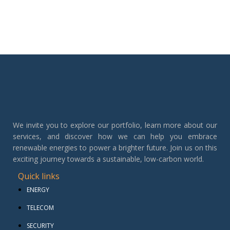
We invite you to explore our portfolio, learn more about our
services, and discover how we can help you embrace
renewable energies to power a brighter future. Join us on this
exciting journey towards a sustainable, low-carbon world.
Quick links
ENERGY
TELECOM
SECURITY