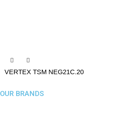
VERTEX TSM NEG21C.20
OUR BRANDS