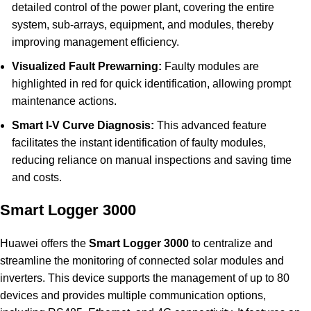
detailed control of the power plant, covering the entire
system, sub-arrays, equipment, and modules, thereby
improving management efficiency.
Visualized Fault Prewarning:
Faulty modules are
highlighted in red for quick identification, allowing prompt
maintenance actions.
Smart I-V Curve Diagnosis:
This advanced feature
facilitates the instant identification of faulty modules,
reducing reliance on manual inspections and saving time
and costs.
Smart Logger 3000
Huawei offers the
Smart Logger 3000
to centralize and
streamline the monitoring of connected solar modules and
inverters. This device supports the management of up to 80
devices and provides multiple communication options,