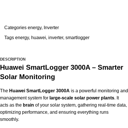
Categories
energy
,
Inverter
Tags
energy
,
huawei
,
inverter
,
smartlogger
DESCRIPTION
Huawei SmartLogger 3000A – Smarter
Solar Monitoring
The
Huawei SmartLogger 3000A
is a powerful monitoring an
management system for
large-scale solar power plants
. It
acts as the
brain
of your solar system, gathering real-time data,
optimizing performance, and ensuring everything runs
smoothly.