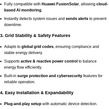
Fully compatible with
Huawei FusionSolar
, allowing
cloud-
based AI monitoring
.
Instantly detects system issues and
sends alerts
to prevent
downtime.
3. Grid Stability & Safety Features
Adapts to
global grid codes
, ensuring compliance and
stable energy delivery.
Supports
active & reactive power control
to balance
energy flow efficiently.
Built-in
surge protection and cybersecurity
features for
reliable operation.
4. Easy Installation & Expandability
Plug-and-play setup
with automatic device detection.