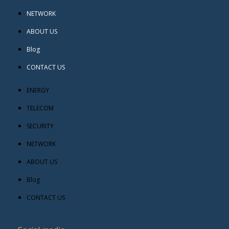
NETWORK
ABOUT US
Blog
CONTACT US
ENERGY
TELECOM
SECURITY
NETWORK
ABOUT US
Blog
CONTACT US