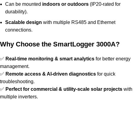
Can be mounted
indoors or outdoors
(IP20-rated for
durability).
Scalable design
with multiple RS485 and Ethernet
connections.
Why Choose the SmartLogger 3000A?
✅
Real-time monitoring & smart analytics
for better energy
management.
✅
Remote access & AI-driven diagnostics
for quick
troubleshooting.
✅
Perfect for commercial & utility-scale solar projects
with
multiple inverters.