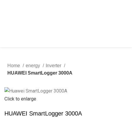
Home
energy
Inverter
HUAWEI SmartLogger 3000A
Click to enlarge
HUAWEI SmartLogger 3000A