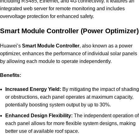
including RS485, Ethernet, and 4G connectivity. It features an
integrated web server for remote monitoring and includes
overvoltage protection for enhanced safety.
Smart Module Controller (Power Optimizer)
Huawei’s
Smart Module Controller
, also known as a power
optimizer, enhances the performance of individual solar panels
by allowing each module to operate independently.
Benefits:
Increased Energy Yield:
By mitigating the impact of shadin
or obstructions, each panel operates at maximum capacity,
potentially boosting system output by up to 30%.
Enhanced Design Flexibility:
The independent operation of
each panel allows for more flexible system designs, making
better use of available roof space.