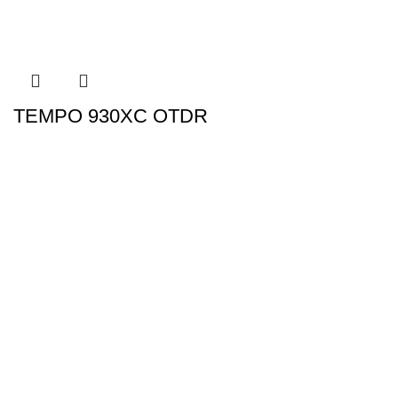
TEMPO 930XC OTDR