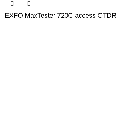
EXFO MaxTester 720C access OTDR