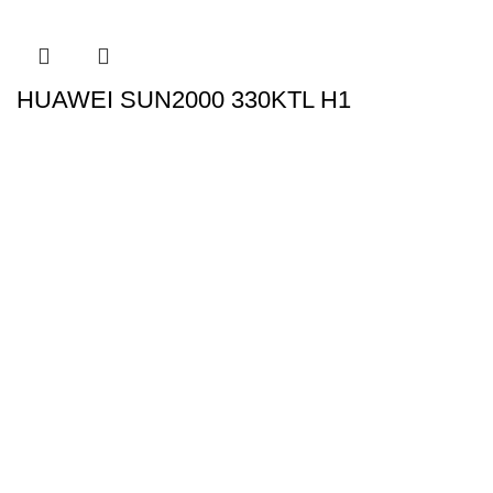
HUAWEI SUN2000 330KTL H1