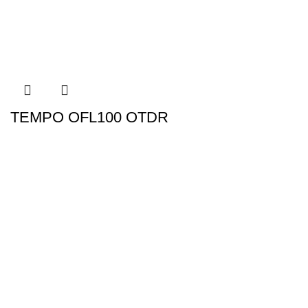
TEMPO OFL100 OTDR