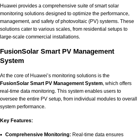
Huawei provides a comprehensive suite of smart solar
monitoring solutions designed to optimize the performance,
management, and safety of photovoltaic (PV) systems. These
solutions cater to various scales, from residential setups to
large-scale commercial installations.
FusionSolar Smart PV Management
System
At the core of Huawei’s monitoring solutions is the
FusionSolar Smart PV Management System
, which offers
real-time data monitoring. This system enables users to
oversee the entire PV setup, from individual modules to overall
system performance.
Key Features:
Comprehensive Monitoring:
Real-time data ensures