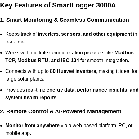
Key Features of SmartLogger 3000A
1. Smart Monitoring & Seamless Communication
Keeps track of
inverters, sensors, and other equipment
in
real-time.
Works with multiple communication protocols like
Modbus
TCP, Modbus RTU, and IEC 104
for smooth integration.
Connects with up to
80 Huawei inverters
, making it ideal for
large solar plants.
Provides real-time
energy data, performance insights, and
system health reports
.
2. Remote Control & AI-Powered Management
Monitor from anywhere
via a web-based platform, PC, or
mobile app.