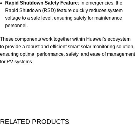
Rapid Shutdown Safety Feature:
In emergencies, the
Rapid Shutdown (RSD) feature quickly reduces system
voltage to a safe level, ensuring safety for maintenance
personnel.
These components work together within Huawei’s ecosystem
to provide a robust and efficient smart solar monitoring solution,
ensuring optimal performance, safety, and ease of managemen
for PV systems.
RELATED PRODUCTS