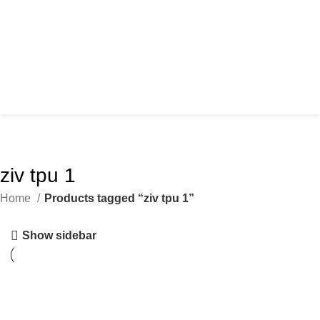
ziv tpu 1
Home
Products tagged “ziv tpu 1”
Show sidebar