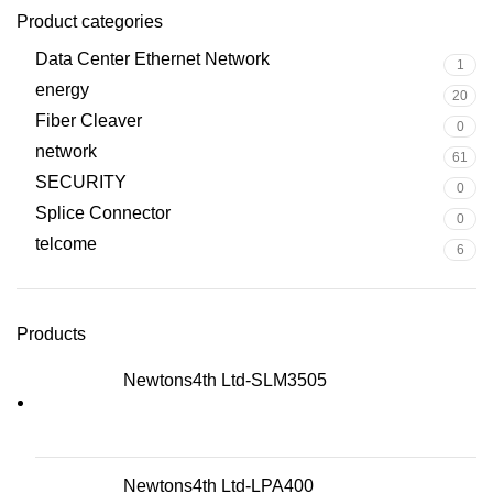
Product categories
Data Center Ethernet Network
1
energy
20
Fiber Cleaver
0
network
61
SECURITY
0
Splice Connector
0
telcome
6
Products
Newtons4th Ltd-SLM3505
Newtons4th Ltd-LPA400