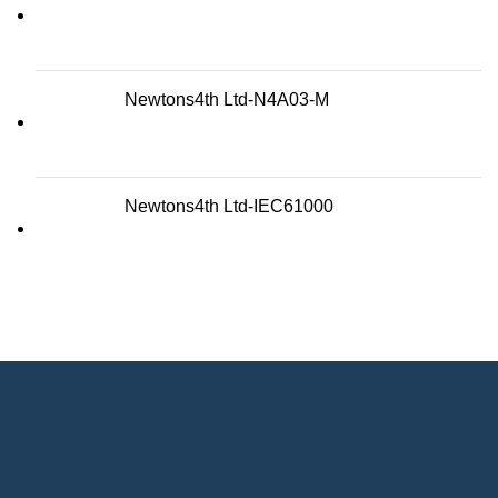
Newtons4th Ltd-N4A03-M
Newtons4th Ltd-IEC61000