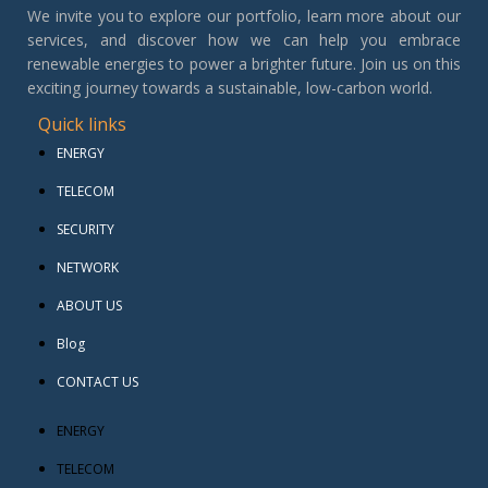
We invite you to explore our portfolio, learn more about our
services, and discover how we can help you embrace
renewable energies to power a brighter future. Join us on this
exciting journey towards a sustainable, low-carbon world.
Quick links
ENERGY
TELECOM
SECURITY
NETWORK
ABOUT US
Blog
CONTACT US
ENERGY
TELECOM