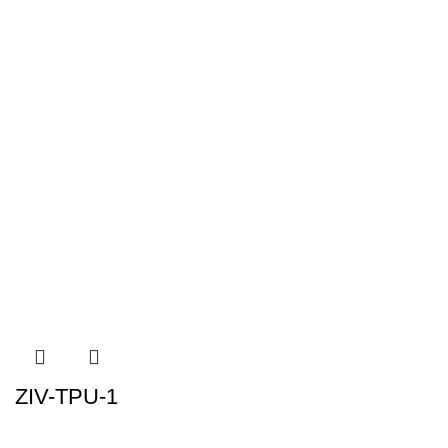
ZIV-TPU-1