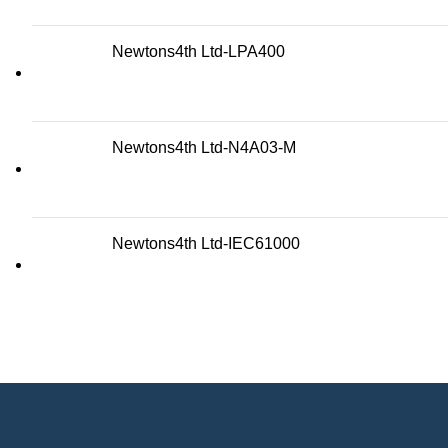
Newtons4th Ltd-LPA400
Newtons4th Ltd-N4A03-M
Newtons4th Ltd-IEC61000