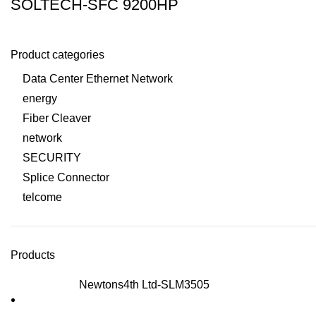
SOLTECH-SFC 9200HP
Product categories
Data Center Ethernet Network
energy
Fiber Cleaver
network
SECURITY
Splice Connector
telcome
Products
Newtons4th Ltd-SLM3505