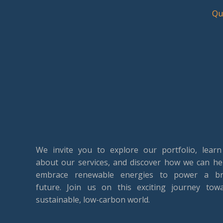
Qu
We invite you to explore our portfolio, lear
about our services, and discover how we can he
embrace renewable energies to power a br
future. Join us on this exciting journey tow
sustainable, low-carbon world.