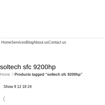
Home
Services
Blog
About us
Contact us
soltech sfc 9200hp
Home
Products tagged “soltech sfc 9200hp”
Show
9
12
18
24