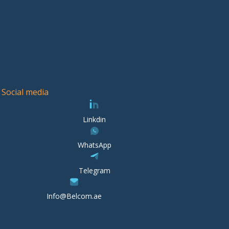
Social media
Linkdin
WhatsApp
Telegram
Info@Belcom.ae