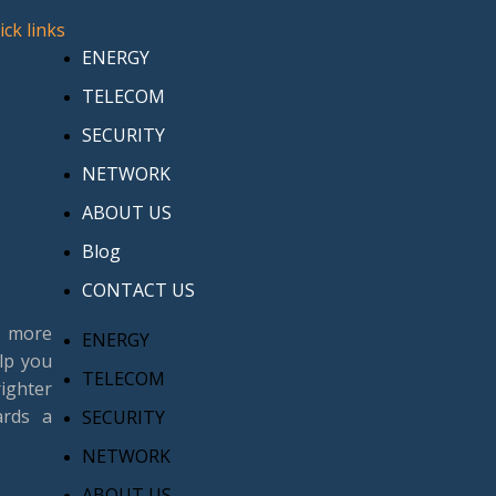
ick links
ENERGY
TELECOM
SECURITY
NETWORK
ABOUT US
Blog
CONTACT US
n more
ENERGY
lp you
TELECOM
ighter
ards a
SECURITY
NETWORK
ABOUT US