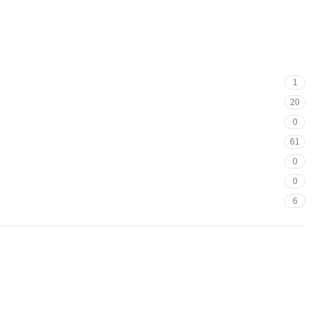
1
20
0
61
0
0
6