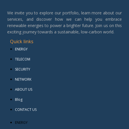
We invite you to explore our portfolio, learn more about our
services, and discover how we can help you embrace
renewable energies to power a brighter future. Join us on this
exciting journey towards a sustainable, low-carbon world.
Quick links
ENERGY
TELECOM
SECURITY
NETWORK
ABOUT US
Blog
CONTACT US
ENERGY