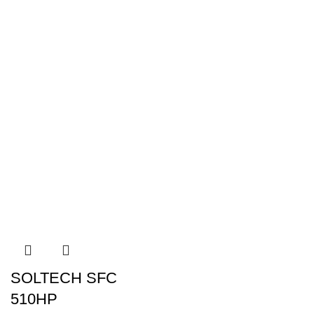
SOLTECH SFC
510HP