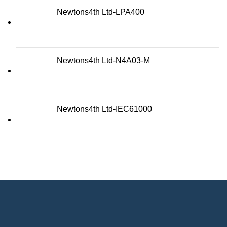
Newtons4th Ltd-LPA400
Newtons4th Ltd-N4A03-M
Newtons4th Ltd-IEC61000