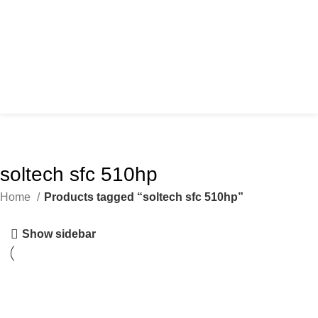
soltech sfc 510hp
Home
Products tagged “soltech sfc 510hp”
Show sidebar