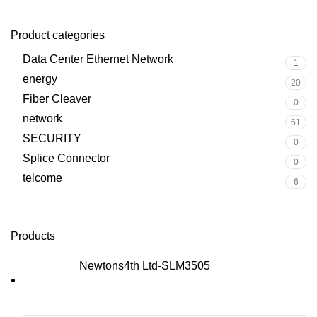
Product categories
Data Center Ethernet Network
1
energy
20
Fiber Cleaver
0
network
61
SECURITY
0
Splice Connector
0
telcome
6
Products
Newtons4th Ltd-SLM3505