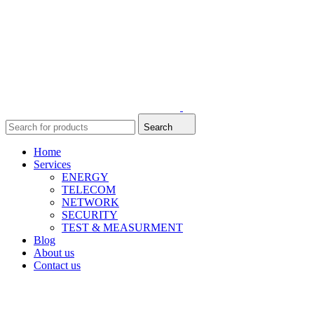
Search
Home
Services
ENERGY
TELECOM
NETWORK
SECURITY
TEST & MEASURMENT
Blog
About us
Contact us