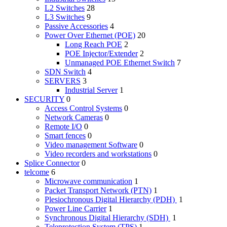
L2 Switches
28
L3 Switches
9
Passive Accessories
4
Power Over Ethernet (POE)
20
Long Reach POE
2
POE Injector/Extender
2
Unmanaged POE Ethernet Switch
7
SDN Switch
4
SERVERS
3
Industrial Server
1
SECURITY
0
Access Control Systems
0
Network Cameras
0
Remote I/O
0
Smart fences
0
Video management Software
0
Video recorders and workstations
0
Splice Connector
0
telcome
6
Microwave communication
1
Packet Transport Network (PTN)
1
Plesiochronous Digital Hierarchy (PDH)
1
Power Line Carrier
1
Synchronous Digital Hierarchy (SDH)
1
Teleprotection System (TPS)
1