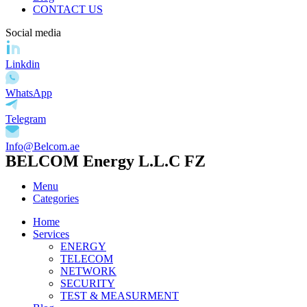
CONTACT US
Social media
Linkdin
WhatsApp
Telegram
Info@Belcom.ae
BELCOM Energy L.L.C FZ
Menu
Categories
Home
Services
ENERGY
TELECOM
NETWORK
SECURITY
TEST & MEASURMENT