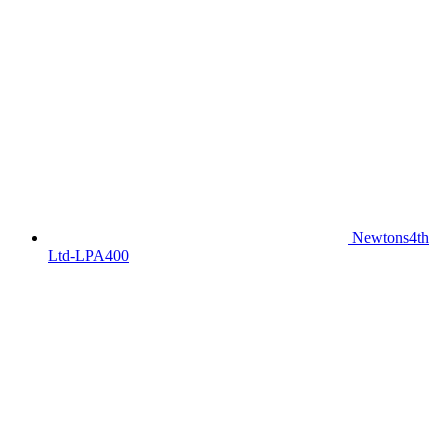
Newtons4th
Ltd-LPA400