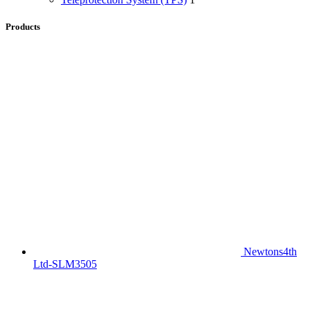
Products
Newtons4th
Ltd-SLM3505