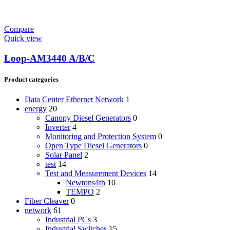
Compare
Quick view
Loop-AM3440 A/B/C
Product categories
Data Center Ethernet Network
1
energy
20
Canopy Diesel Generators
0
Inverter
4
Monitoring and Protection System
0
Open Type Diesel Generators
0
Solar Panel
2
test
14
Test and Measurement Devices
14
Newtons4th
10
TEMPO
2
Fiber Cleaver
0
network
61
Industrial PCs
3
Industrial Switches
15