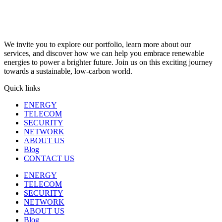
We invite you to explore our portfolio, learn more about our
services, and discover how we can help you embrace renewable
energies to power a brighter future. Join us on this exciting journey
towards a sustainable, low-carbon world.
Quick links
ENERGY
TELECOM
SECURITY
NETWORK
ABOUT US
Blog
CONTACT US
ENERGY
TELECOM
SECURITY
NETWORK
ABOUT US
Blog