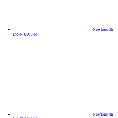
Newtons4th
Ltd-N4A03-M
Newtons4th