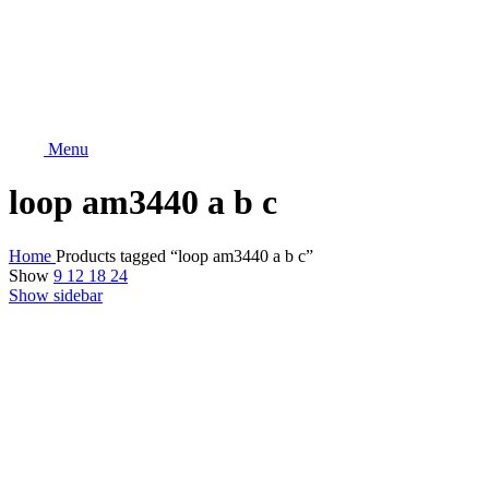
Menu
loop am3440 a b c
Home
Products tagged “loop am3440 a b c”
Show
9
12
18
24
Show sidebar