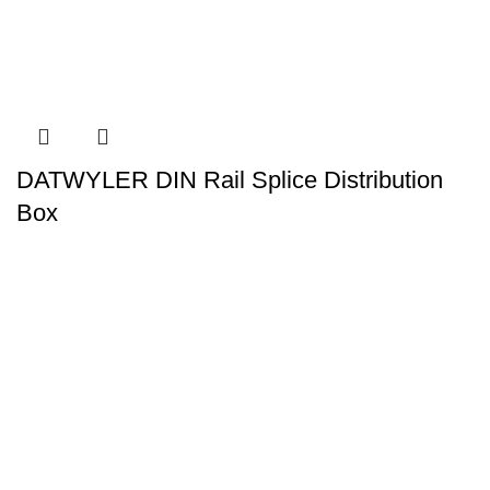
DATWYLER DIN Rail Splice Distribution
Box