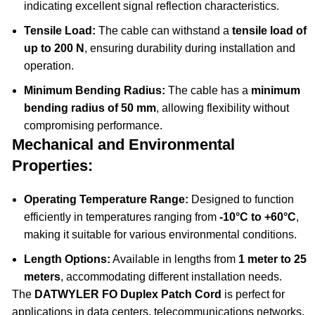
indicating excellent signal reflection characteristics.
Tensile Load:
The cable can withstand a
tensile load of
up to 200 N
, ensuring durability during installation and
operation.
Minimum Bending Radius:
The cable has a
minimum
bending radius of 50 mm
, allowing flexibility without
compromising performance.
Mechanical and Environmental
Properties:
Operating Temperature Range:
Designed to function
efficiently in temperatures ranging from
-10°C to +60°C
,
making it suitable for various environmental conditions.
Length Options:
Available in lengths from
1 meter to 25
meters
, accommodating different installation needs.
The
DATWYLER FO Duplex Patch Cord
is perfect for
applications in data centers, telecommunications networks,