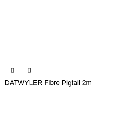
DATWYLER Fibre Pigtail 2m