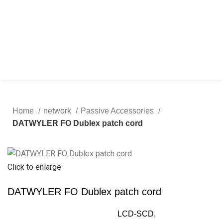
Home
network
Passive Accessories
DATWYLER FO Dublex patch cord
Click to enlarge
DATWYLER FO Dublex patch cord
LCD-SCD,