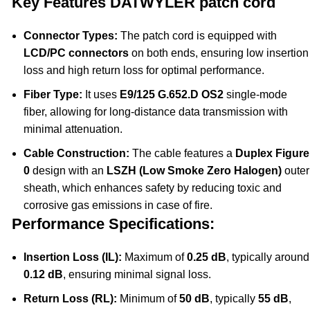
Key Features DATWYLER patch cord
Connector Types:
The patch cord is equipped with
LCD/PC connectors
on both ends, ensuring low insertion
loss and high return loss for optimal performance.
Fiber Type:
It uses
E9/125 G.652.D OS2
single-mode
fiber, allowing for long-distance data transmission with
minimal attenuation.
Cable Construction:
The cable features a
Duplex Figure
0
design with an
LSZH (Low Smoke Zero Halogen)
outer
sheath, which enhances safety by reducing toxic and
corrosive gas emissions in case of fire.
Performance Specifications:
Insertion Loss (IL):
Maximum of
0.25 dB
, typically around
0.12 dB
, ensuring minimal signal loss.
Return Loss (RL):
Minimum of
50 dB
, typically
55 dB
,