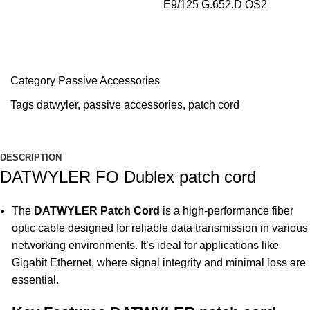
E9/125 G.652.D OS2
Category
Passive Accessories
Tags
datwyler
,
passive accessories
,
patch cord
DESCRIPTION
DATWYLER FO Dublex patch cord
The
DATWYLER Patch Cord
is a high-performance fiber
optic cable designed for reliable data transmission in various
networking environments. It’s ideal for applications like
Gigabit Ethernet, where signal integrity and minimal loss are
essential.