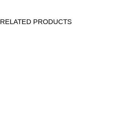
RELATED PRODUCTS