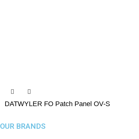
DATWYLER FO Patch Panel OV-S
OUR BRANDS