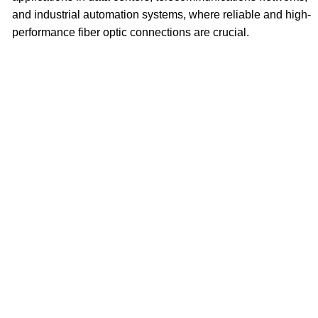
and industrial automation systems, where reliable and high-
performance fiber optic connections are crucial.