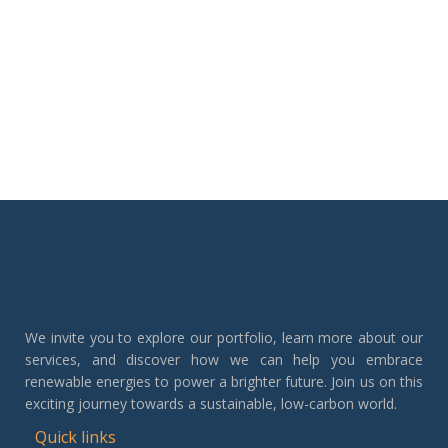
We invite you to explore our portfolio, learn more about our
services, and discover how we can help you embrace
renewable energies to power a brighter future. Join us on this
exciting journey towards a sustainable, low-carbon world.
Quick links