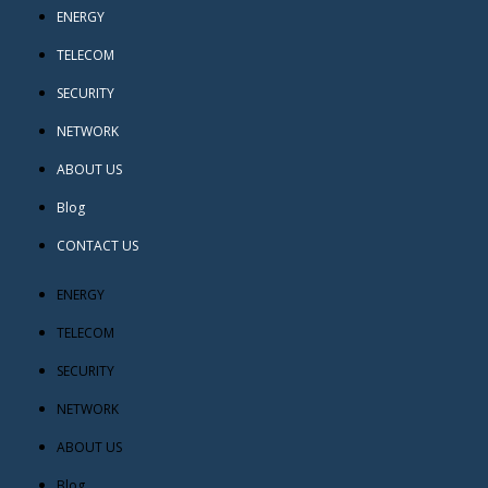
ENERGY
TELECOM
SECURITY
NETWORK
ABOUT US
Blog
CONTACT US
ENERGY
TELECOM
SECURITY
NETWORK
ABOUT US
Blog