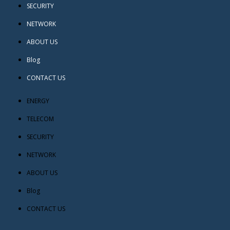
SECURITY
NETWORK
ABOUT US
Blog
CONTACT US
ENERGY
TELECOM
SECURITY
NETWORK
ABOUT US
Blog
CONTACT US