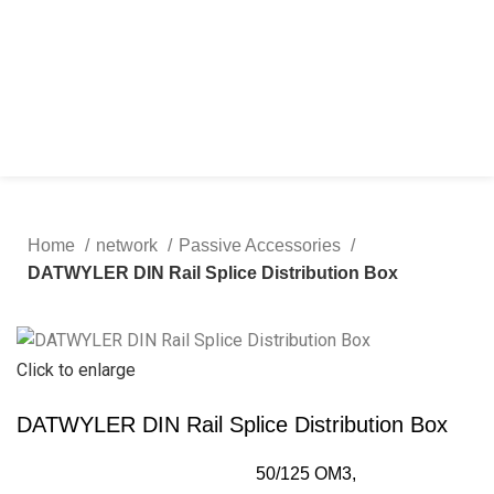
Home
network
Passive Accessories
DATWYLER DIN Rail Splice Distribution Box
Click to enlarge
DATWYLER DIN Rail Splice Distribution Box
50/125 OM3,