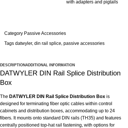
with adapters and pigtails
Category
Passive Accessories
Tags
datwyler
,
din rail splice
,
passive accessories
DESCRIPTION
ADDITIONAL INFORMATION
DATWYLER DIN Rail Splice Distribution
Box
The
DATWYLER DIN Rail Splice Distribution Box
is
designed for terminating fiber optic cables within control
cabinets and distribution boxes, accommodating up to 24
fibers. It mounts onto standard DIN rails (TH35) and features
centrally positioned top-hat rail fastening, with options for