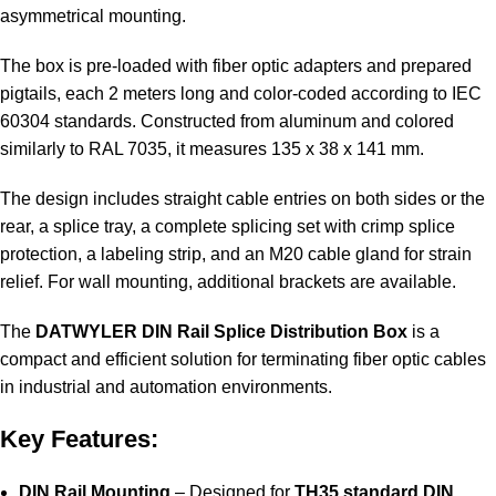
asymmetrical mounting.
The box is pre-loaded with fiber optic adapters and prepared
pigtails, each 2 meters long and color-coded according to IEC
60304 standards. Constructed from aluminum and colored
similarly to RAL 7035, it measures 135 x 38 x 141 mm.
The design includes straight cable entries on both sides or the
rear, a splice tray, a complete splicing set with crimp splice
protection, a labeling strip, and an M20 cable gland for strain
relief. For wall mounting, additional brackets are available.
The
DATWYLER DIN Rail Splice Distribution Box
is a
compact and efficient solution for terminating fiber optic cables
in industrial and automation environments.
Key Features:
DIN Rail Mounting
– Designed for
TH35 standard DIN