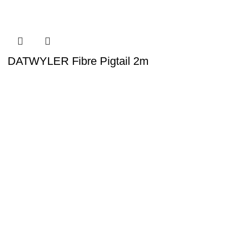
DATWYLER Fibre Pigtail 2m