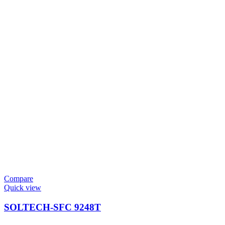
Compare
Quick view
SOLTECH-SFC 9248T