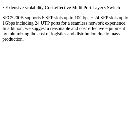
• Extensive scalability Cost-effective Multi Port Layer3 Switch
SFC5200B supports 6 SFP slots up to 10Gbps + 24 SFP slots up to
1Gbps including 24 UTP ports for a seamless network experience.
In addition, we suggest a reasonable and cost-effective equipment
by minimizing the cost of logistics and distribution due to mass
production.