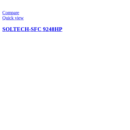
Compare
Quick view
SOLTECH-SFC 9248HP