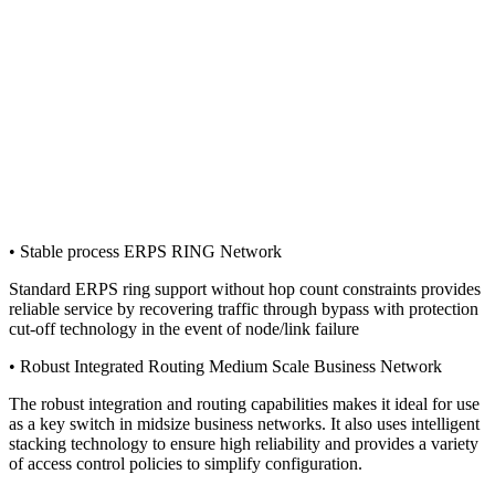
• Stable process ERPS RING Network
Standard ERPS ring support without hop count constraints provides
reliable service by recovering traffic through bypass with protection
cut-off technology in the event of node/link failure
• Robust Integrated Routing Medium Scale Business Network
The robust integration and routing capabilities makes it ideal for use
as a key switch in midsize business networks. It also uses intelligent
stacking technology to ensure high reliability and provides a variety
of access control policies to simplify configuration.