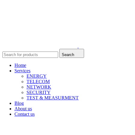
Search
Home
Services
ENERGY
TELECOM
NETWORK
SECURITY
TEST & MEASURMENT
Blog
About us
Contact us