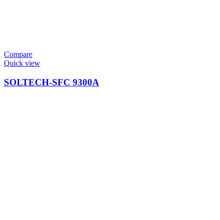
Compare
Quick view
SOLTECH-SFC 9300A