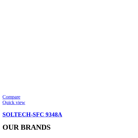
Compare
Quick view
SOLTECH-SFC 9348A
OUR BRANDS