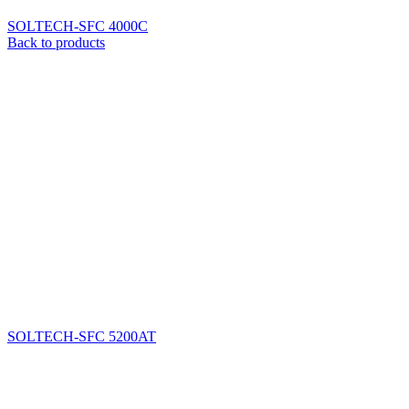
SOLTECH-SFC 4000C
Back to products
SOLTECH-SFC 5200AT