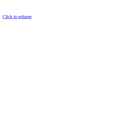
Click to enlarge