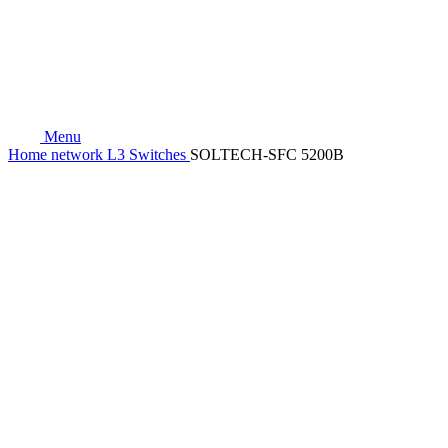
Menu
Home
network
L3 Switches
SOLTECH-SFC 5200B