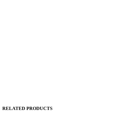
RELATED PRODUCTS