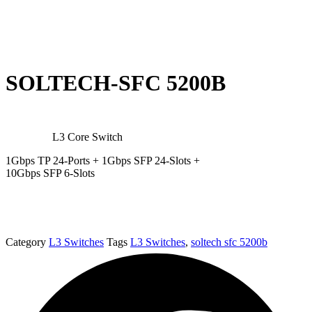
SOLTECH-SFC 5200B
L3 Core Switch
1Gbps TP 24-Ports + 1Gbps SFP 24-Slots +
10Gbps SFP 6-Slots
Category
L3 Switches
Tags
L3 Switches
,
soltech sfc 5200b