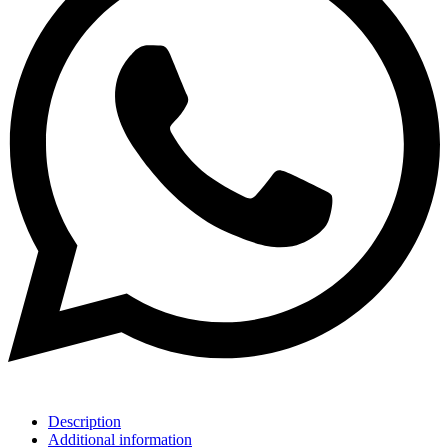
Description
Additional information