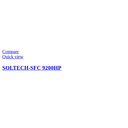
Compare
Quick view
SOLTECH-SFC 9200HP